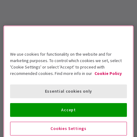
We use cookies for functionality on the website and for
marketing purposes. To control which cookies we set, select
'Cookie Settings' or select 'Accept' to proceed with
recommended cookies. Find more info in our
Cookie Policy
Essential cookies only
Accept
Cookies Settings