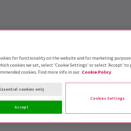
okies for functionality on the website and for marketing purpose
hich cookies we set, select 'Cookie Settings' or select 'Accept' to
ommended cookies. Find more info in our
Cookie Policy
Essential cookies only
Cookies Settings
Accept