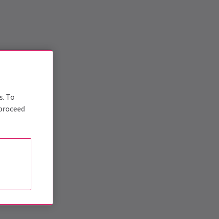
s. To
 proceed