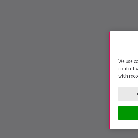
We use co
control w
with rec