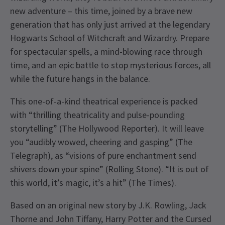
new adventure – this time, joined by a brave new
generation that has only just arrived at the legendary
Hogwarts School of Witchcraft and Wizardry. Prepare
for spectacular spells, a mind-blowing race through
time, and an epic battle to stop mysterious forces, all
while the future hangs in the balance.
This one-of-a-kind theatrical experience is packed
with “thrilling theatricality and pulse-pounding
storytelling” (The Hollywood Reporter). It will leave
you “audibly wowed, cheering and gasping” (The
Telegraph), as “visions of pure enchantment send
shivers down your spine” (Rolling Stone). “It is out of
this world, it’s magic, it’s a hit” (The Times).
Based on an original new story by J.K. Rowling, Jack
Thorne and John Tiffany, Harry Potter and the Cursed