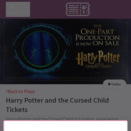
Menu
Search
Trailer
Back to Plays
Harry Potter and the Cursed Child
Tickets
Harry Potter and the Cursed Child in London...experience
the magic for yourself.