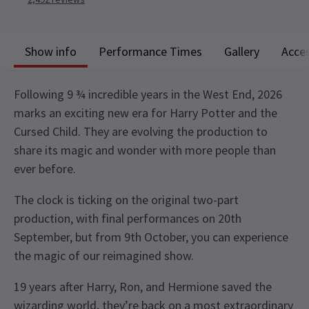
Show info
Performance Times
Gallery
Acces
Following 9 ¾ incredible years in the West End, 2026
marks an exciting new era for Harry Potter and the
Cursed Child. They are evolving the production to
share its magic and wonder with more people than
ever before.
The clock is ticking on the original two-part
production, with final performances on 20th
September, but from 9th October, you can experience
the magic of our reimagined show.
19 years after Harry, Ron, and Hermione saved the
wizarding world, they’re back on a most extraordinary