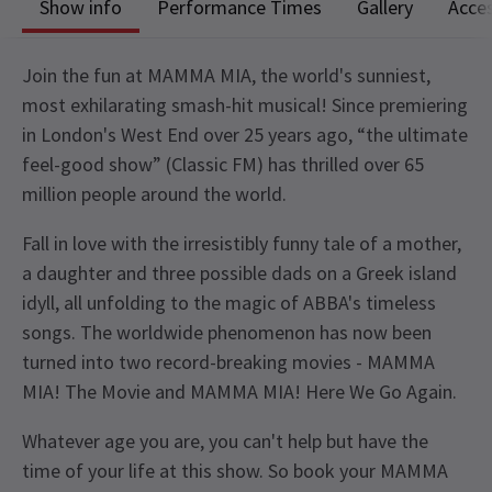
Show info
Performance Times
Gallery
Acces
Join the fun at MAMMA MIA, the world's sunniest,
most exhilarating smash-hit musical! Since premiering
in London's West End over 25 years ago, “the ultimate
feel-good show” (Classic FM) has thrilled over 65
million people around the world.
Fall in love with the irresistibly funny tale of a mother,
a daughter and three possible dads on a Greek island
idyll, all unfolding to the magic of ABBA's timeless
songs. The worldwide phenomenon has now been
turned into two record-breaking movies - MAMMA
MIA! The Movie and MAMMA MIA! Here We Go Again.
Whatever age you are, you can't help but have the
time of your life at this show. So book your MAMMA