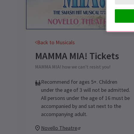
Back to Musicals
MAMMA MIA!
Tickets
MAMMA MIA! how we can't resist you!
Recommend for ages 5+. Children
under the age of 3 will not be admitted.
All persons under the age of 16 must be
accompanied by and sat next to the
accompanying adult.
Novello Theatre