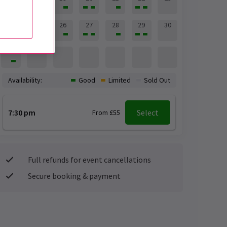
24
25
26
27
28
29
30
31
Availability:
Good
Limited
Sold Out
7:30 pm
Select
From £55
Full refunds for event cancellations
Secure booking & payment