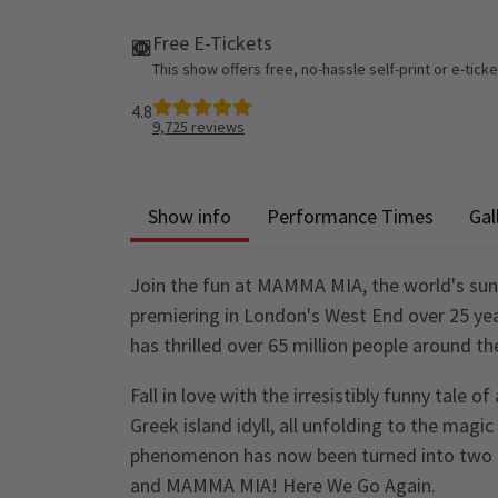
Free E-Tickets
This show offers free, no-hassle self-print or e-tick
4.8
9,725
reviews
Show info
Performance Times
Gal
Join the fun at MAMMA MIA, the world's sunn
premiering in London's West End over 25 yea
has thrilled over 65 million people around th
Fall in love with the irresistibly funny tale 
Greek island idyll, all unfolding to the mag
phenomenon has now been turned into two
and MAMMA MIA! Here We Go Again.