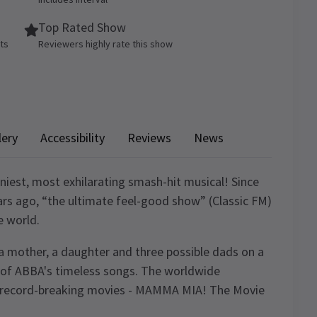
Top Rated Show
ets
Reviewers highly rate this show
lery
Accessibility
Reviews
News
iest, most exhilarating smash-hit musical! Since
rs ago, “the ultimate feel-good show” (Classic FM)
e world.
of a mother, a daughter and three possible dads on a
ic of ABBA's timeless songs. The worldwide
 record-breaking movies - MAMMA MIA! The Movie