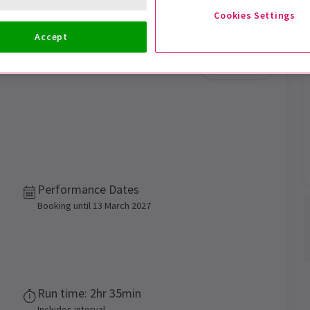
Cookies Settings
Accept
Trailer
Performance Dates
Booking until 13 March 2027
Run time: 2hr 35min
Includes interval