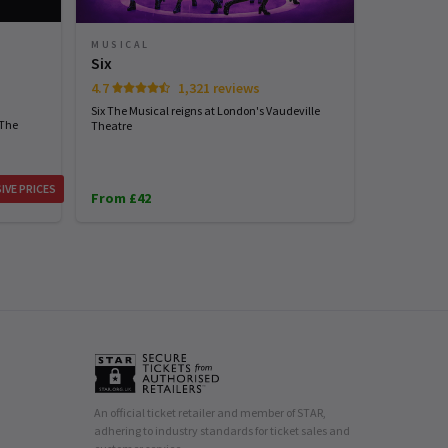
MUSICAL
Six
4.7
1,321 reviews
Six The Musical reigns at London's Vaudeville
 The
Theatre
IVE PRICES
From £42
An official ticket retailer and member of STAR,
adhering to industry standards for ticket sales and