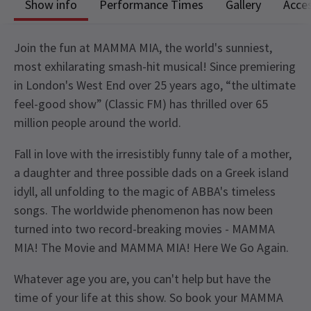
Show info
Performance Times
Gallery
Acces
Join the fun at MAMMA MIA, the world's sunniest,
most exhilarating smash-hit musical! Since premiering
in London's West End over 25 years ago, “the ultimate
feel-good show” (Classic FM) has thrilled over 65
million people around the world.
Fall in love with the irresistibly funny tale of a mother,
a daughter and three possible dads on a Greek island
idyll, all unfolding to the magic of ABBA's timeless
songs. The worldwide phenomenon has now been
turned into two record-breaking movies - MAMMA
MIA! The Movie and MAMMA MIA! Here We Go Again.
Whatever age you are, you can't help but have the
time of your life at this show. So book your MAMMA