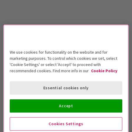
We use cookies for functionality on the website and for
marketing purposes. To control which cookies we set, select
'Cookie Settings' or select 'Accept' to proceed with
recommended cookies. Find more info in our
Cookie Policy
Essential cookies only
Accept
Cookies Settings