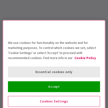
We use cookies for functionality on the website and for
marketing purposes. To control which cookies we set, select
'Cookie Settings' or select 'Accept' to proceed with
recommended cookies. Find more info in our
Cookie Policy
Essential cookies only
Accept
Cookies Settings