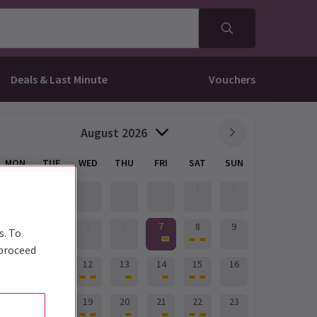
Deals & Last Minute
Vouchers
August 2026
MON
TUE
WED
THU
FRI
SAT
SUN
1
2
7
3
4
5
6
8
9
s. To
 proceed
10
11
12
13
14
15
16
17
18
19
20
21
22
23