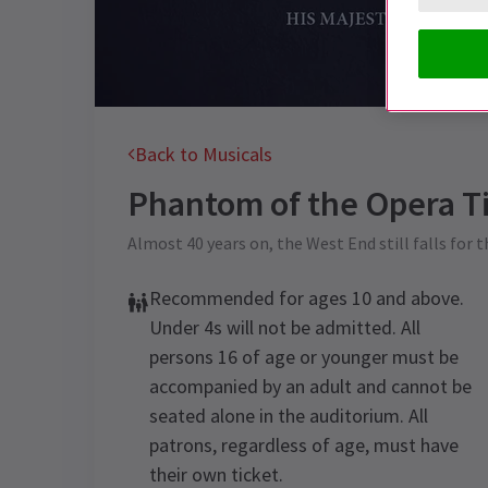
Back to Musicals
Phantom of the Opera
Ti
Almost 40 years on, the West End still falls for 
Recommended for ages 10 and above.
Under 4s will not be admitted. All
persons 16 of age or younger must be
accompanied by an adult and cannot be
seated alone in the auditorium. All
patrons, regardless of age, must have
their own ticket.