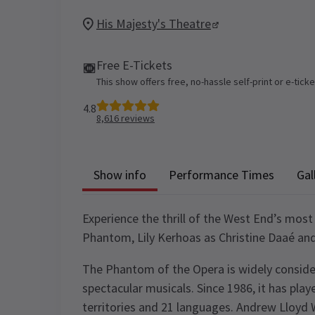
His Majesty's Theatre
Free E-Tickets
This show offers free, no-hassle self-print or e-tick
4.8
8,616
reviews
Show info
Performance Times
Gal
Experience the thrill of the West End’s most
Phantom, Lily Kerhoas as Christine Daaé an
The Phantom of the Opera is widely conside
spectacular musicals. Since 1986, it has playe
territories and 21 languages. Andrew Lloyd 