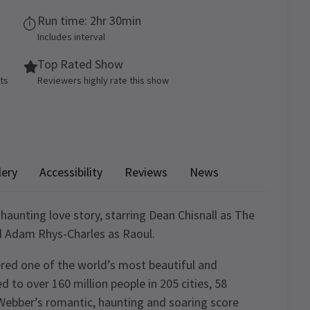
Run time: 2hr 30min
Includes interval
Top Rated Show
ets
Reviewers highly rate this show
lery
Accessibility
Reviews
News
 haunting love story, starring Dean Chisnall as The
d Adam Rhys-Charles as Raoul.
red one of the world’s most beautiful and
d to over 160 million people in 205 cities, 58
Webber’s romantic, haunting and soaring score