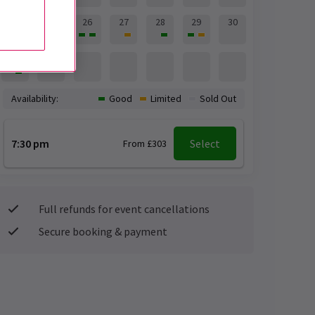
24
25
26
27
28
29
30
31
Availability:
Good
Limited
Sold Out
7:30 pm
Select
From £303
Full refunds for event cancellations
Secure booking & payment