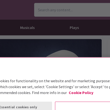
Musicals
Plays
dy
Christ Superstar
n Rouge!
omedy About Spies
Off West End
rts
ay
om of the Opera
ousetrap
& Ballet
vil Wears Prada
lay That Goes Wrong
 Friendly
omedy About Spies
on King
l A Mockingbird
okies for functionality on the website and for marketing purpose
sive Experiences
a the Musical
d
s for the Prosecution
hich cookies we set, select 'Cookie Settings' or select 'Accept' to
ommended cookies. Find more info in our
Cookie Policy
Essential cookies only