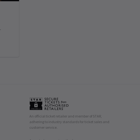
.
An official ticket retailer and member of STAR,
adhering to industry standards for ticket sales and
customer service.