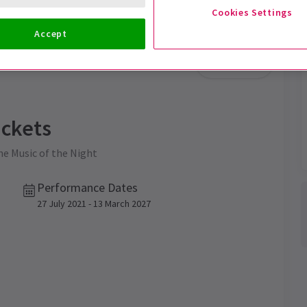
Cookies Settings
Accept
Trailer
ckets
the Music of the Night
Performance Dates
27 July 2021 - 13 March 2027