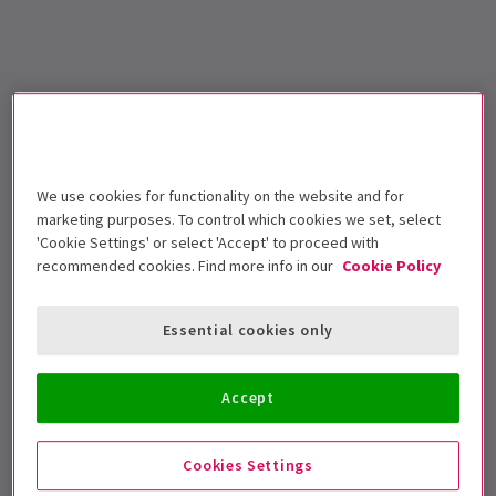
We use cookies for functionality on the website and for
marketing purposes. To control which cookies we set, select
'Cookie Settings' or select 'Accept' to proceed with
recommended cookies. Find more info in our
Cookie Policy
Essential cookies only
Accept
Cookies Settings