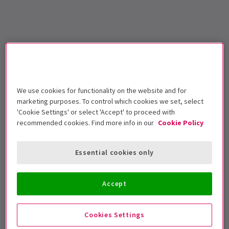
We use cookies for functionality on the website and for
marketing purposes. To control which cookies we set, select
'Cookie Settings' or select 'Accept' to proceed with
recommended cookies. Find more info in our
Cookie Policy
Essential cookies only
Accept
Cookies Settings