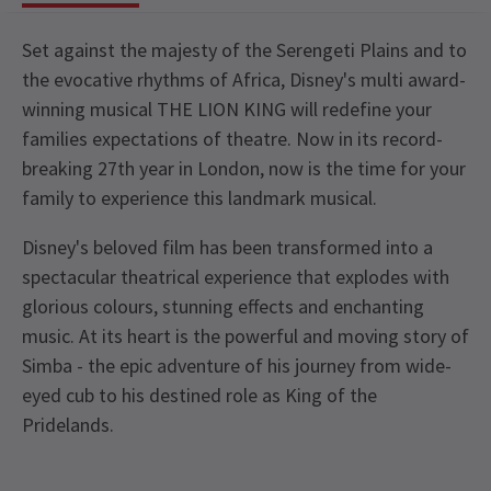
Set against the majesty of the Serengeti Plains and to
the evocative rhythms of Africa, Disney's multi award-
winning musical THE LION KING will redefine your
families expectations of theatre. Now in its record-
breaking 27th year in London, now is the time for your
family to experience this landmark musical.
Disney's beloved film has been transformed into a
spectacular theatrical experience that explodes with
glorious colours, stunning effects and enchanting
music. At its heart is the powerful and moving story of
Simba - the epic adventure of his journey from wide-
eyed cub to his destined role as King of the
Pridelands.
Recent Reviews
Upcoming Performance Times
Content
4.8