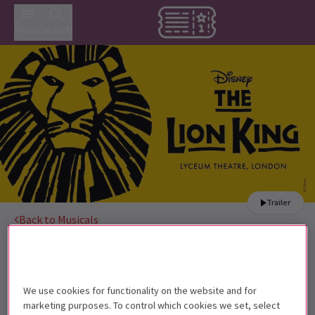
Menu
Search
Trailer
Back to Musicals
The Lion King
Tickets
Disney’s award-winning musical has been stunning West
End audiences for 25 years.
We use cookies for functionality on the website and for
marketing purposes. To control which cookies we set, select
Children under the age of 3 are not