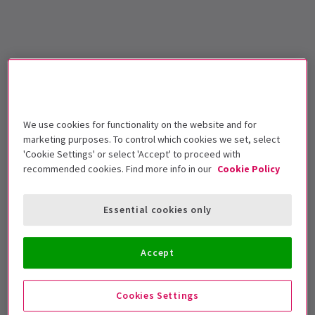
We use cookies for functionality on the website and for
marketing purposes. To control which cookies we set, select
'Cookie Settings' or select 'Accept' to proceed with
recommended cookies. Find more info in our
Cookie Policy
Essential cookies only
Accept
Cookies Settings