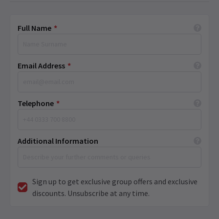
Full Name
*
Email Address
*
Telephone
*
Additional Information
Sign up to get exclusive group offers and exclusive
discounts. Unsubscribe at any time.