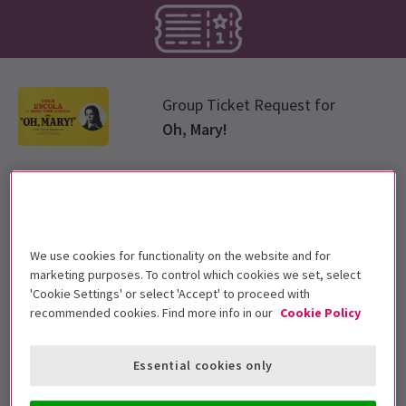
Group Ticket Request for
Oh, Mary!
Select group type
Please choose a ticket group from options below
We use cookies for functionality on the website and for
marketing purposes. To control which cookies we set, select
Standard Group
'Cookie Settings' or select 'Accept' to proceed with
recommended cookies. Find more info in our
Cookie Policy
Essential cookies only
Select group size
Please enter the number of tickets required for the group