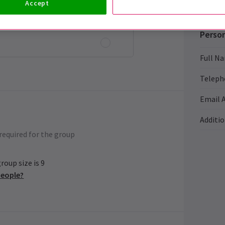
Accept
ol rate
Person
Full N
Teleph
Email 
Additi
required for the group
oup size is 9
people?