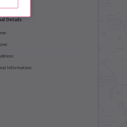
al Details
ame
:
one
:
Address
:
onal Information
: