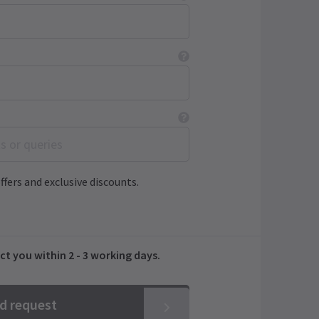
ffers and exclusive discounts.
ct you within 2 - 3 working days.
nd request