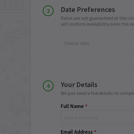
Date Preferences
Dates are not guaranteed at this st
will confirm availability once this 
Choose date
Your Details
We just need a few details to compl
Full Name
*
Email Address
*