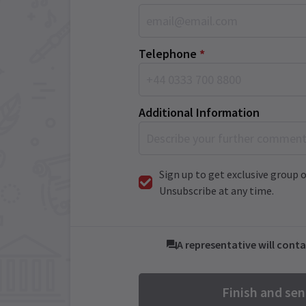
Telephone
*
Additional Information
Sign up to get exclusive group o
Unsubscribe at any time.
A representative will conta
Finish and se