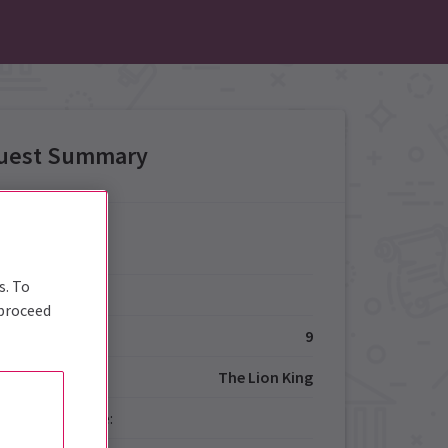
uest Summary
Details
s. To
Type:
 proceed
ize:
9
The Lion King
red Performance: