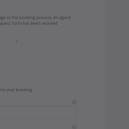
age in the booking process. An agent
request form has been received
ete your booking