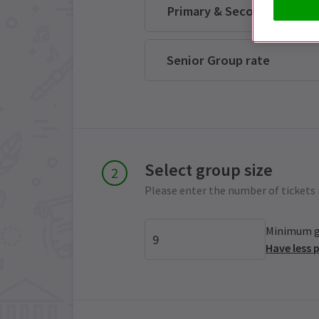
Primary & Secondary Scho
Senior Group rate
Select group size
Please enter the number of tickets 
Minimum gr
Have less 