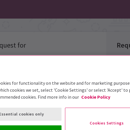
quest for
Req
Group 
okies for functionality on the website and for marketing purpose
Group 
hich cookies we set, select 'Cookie Settings' or select 'Accept' to
options below
ommended cookies. Find more info in our
Cookie Policy
Group S
Event:
Essential cookies only
Prefer
Cookies Settings