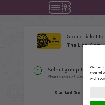
Group Ticket Re
The Lion King
We use co
Select group type
control w
Please choose a ticket group from 
with rec
Standard Group