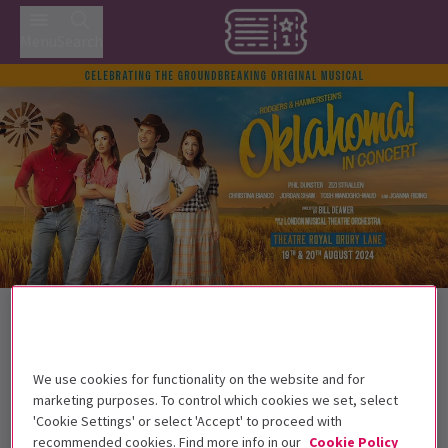
Menu
Search
Back to Musicals
Oklahoma! In Concert
Tickets
Oh, What a beautiful celebration!
We use cookies for functionality on the website and for
marketing purposes. To control which cookies we set, select
'Cookie Settings' or select 'Accept' to proceed with
Get on the list
recommended cookies. Find more info in our
Cookie Policy