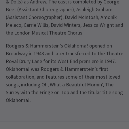
& Dolls) as Andrew. The cast is completed by George
Beet (Assistant Choreographer), Ashleigh Graham
(Assistant Choreographer), David McIntosh, Amonik
Melaco, Carrie Willis, David Winters, Jessica Wright and
the London Musical Theatre Chorus.
Rodgers & Hammerstein’s Oklahoma! opened on
Broadway in 1943 and later transferred to the Theatre
Royal Drury Lane for its West End premiere in 1947.
Oklahoma! was Rodgers & Hammerstein’s first
collaboration, and features some of their most loved
songs, including Oh, What a Beautiful Mornin’, The
Surrey with the Fringe on Top and the titular title song
Oklahoma!.
Special notes
SAVE ON TICKET PRICES
Valid all performances