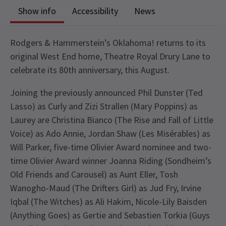
Show info
Accessibility
News
Rodgers & Hammerstein’s Oklahoma! returns to its
original West End home, Theatre Royal Drury Lane to
celebrate its 80th anniversary, this August.
Joining the previously announced Phil Dunster (Ted
Lasso) as Curly and Zizi Strallen (Mary Poppins) as
Laurey are Christina Bianco (The Rise and Fall of Little
Voice) as Ado Annie, Jordan Shaw (Les Misérables) as
Will Parker, five-time Olivier Award nominee and two-
time Olivier Award winner Joanna Riding (Sondheim’s
Old Friends and Carousel) as Aunt Eller, Tosh
Wanogho-Maud (The Drifters Girl) as Jud Fry, Irvine
Iqbal (The Witches) as Ali Hakim, Nicole-Lily Baisden
(Anything Goes) as Gertie and Sebastien Torkia (Guys