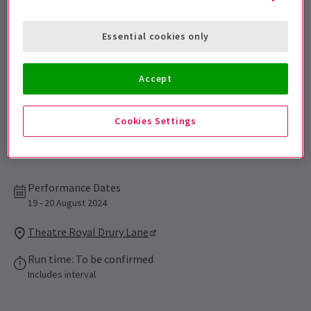
Sign up for our emails and be the first to know as soon as
tickets go on sale.
Essential cookies only
Accept
Cookies Settings
Performance Dates
19 - 20 August 2024
Theatre Royal Drury Lane
Run time: To be confirmed
Includes interval