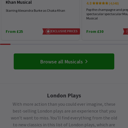
Khan Musical
4.8
(4,040)
Pop the champagne and prep
Starring Alexandra Burke as Chaka Khan
spectacular spectacular Mou
Musical
From £25
EXCLUSIVE PRICES
From £30
Browse all Musicals
London Plays
With more action than you could ever imagine, these
best-selling London plays are an experience that you
won't want to miss. You'll find everything from the old
to new classics in this list of London plays, which are