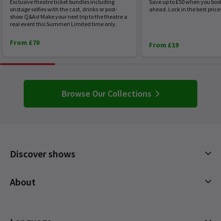
Exclusive theatre ticket bundles including
Save up to £50 when you boo
onstage selfies with the cast, drinks or post-
ahead. Lock in the best price
show Q&As! Make your next trip to the theatre a
real event this Summer! Limited time only.
From £70
From £19
Browse Our Collections
Discover shows
Musicals
About
Plays
Cookies Policy
Offers and discounts
Privacy Policy