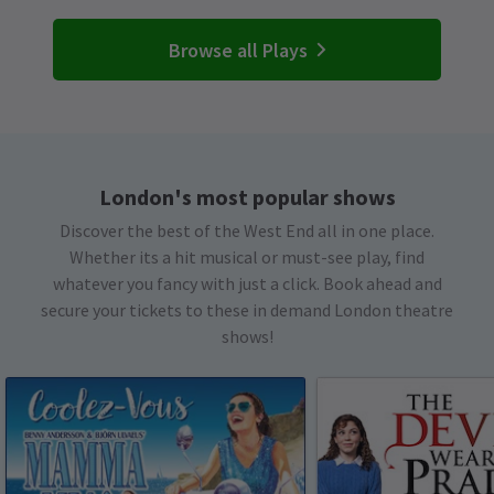
Browse all Plays
London's most popular shows
Discover the best of the West End all in one place.
Whether its a hit musical or must-see play, find
whatever you fancy with just a click. Book ahead and
secure your tickets to these in demand London theatre
shows!