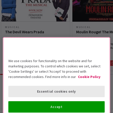
MUSICAL
MUSICAL
The Devil Wears Prada
Moulin Rouge! The M
4.6
4.8
(1,994)
(4,040)
Elton John's new musical The Devil Wears
Pop the champagne and prep
Prada is now playing in the West End.
spectacular spectacular Mou
Musical
We use cookies for functionality on the website and for
From £28
SAVE UP TO £30
From £30
marketing purposes. To control which cookies we set, select
'Cookie Settings' or select 'Accept' to proceed with
recommended cookies. Find more info in our
Cookie Policy
Browse all
Essential cookies only
Accept