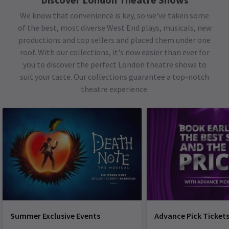
We know that convenience is key, so we've taken some
of the best, most diverse West End plays, musicals, new
productions and top sellers and placed them under one
roof. With our collections, it's now easier than ever for
you to discover the perfect London theatre shows to
suit your taste. Our collections guarantee a top-notch
theatre experience.
Summer Exclusive Events
Advance Pick Ticket