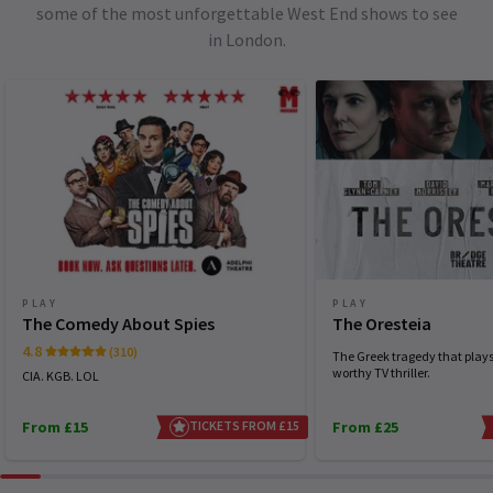
some of the most unforgettable West End shows to see
in London.
PLAY
PLAY
The Comedy About Spies
The Oresteia
4.8
(310)
The Greek tragedy that plays 
worthy TV thriller.
CIA. KGB. LOL
From £15
TICKETS FROM £15
From £25