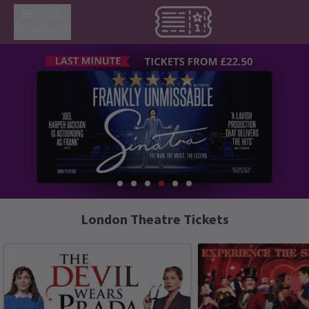
Menu
Search
London Theatre Tickets