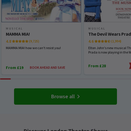
MUSICAL
MUSICAL
MAMMA MIA!
The Devil Wears Pra
4.8
4.6
(9,725)
(1,994)
MAMMA MIA! how we can't resist you!
Elton John's new musical Th
Prada is now playing in the 
From £28
From £19
BOOK AHEAD AND SAVE
Browse all
Discover London Theatre Shows