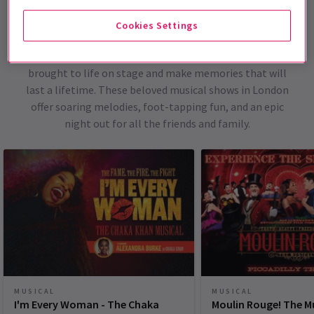
London Musicals
Cookies Settings
With these top-selling and trending musicals from
London's West End, witness all of your favourite stories
brought to life on stage and make memories that will
last a lifetime. These beloved musical shows in London
offer soaring melodies, foot-tapping fun, and an epic
night out for all the friends and family.
MUSICAL
MUSICAL
I'm Every Woman - The Chaka
Moulin Rouge! The M