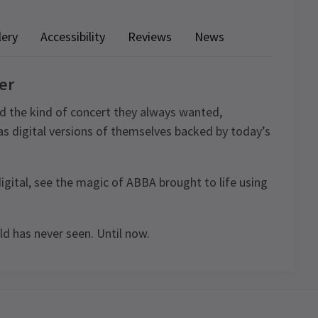
lery
Accessibility
Reviews
News
er
d the kind of concert they always wanted,
 as digital versions of themselves backed by today’s
digital, see the magic of ABBA brought to life using
d has never seen. Until now.
4.7
939
reviews
ule