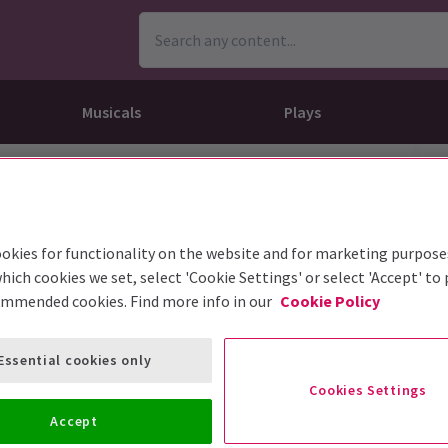
Musicals
Plays
dy
Christ Superstar
n Rouge!
omedy About Spies
Off West End
rts
ay
om of the Opera
ousetrap
okies for functionality on the website and for marketing purpose
& Ballet
vil Wears Prada
lay That Goes Wrong
hich cookies we set, select 'Cookie Settings' or select 'Accept' to
 Friendly
omedy About Spies
on King
l A Mockingbird
ommended cookies. Find more info in our
Cookie Policy
sive Experiences
a the Musical
d
s for the Prosecution
Essential cookies only
Cookies Settings
Accept