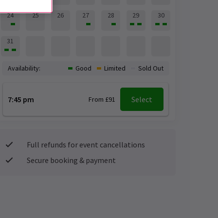
24
25
26
27
28
29
30
31
Availability:
Good
Limited
Sold Out
7:45 pm
Select
From £91
Full refunds for event cancellations
Secure booking & payment