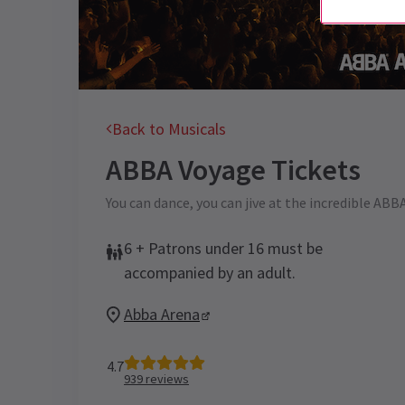
Back to Musicals
ABBA Voyage
Tickets
You can dance, you can jive at the incredible ABB
6 + Patrons under 16 must be
accompanied by an adult.
Abba Arena
4.7
939
reviews