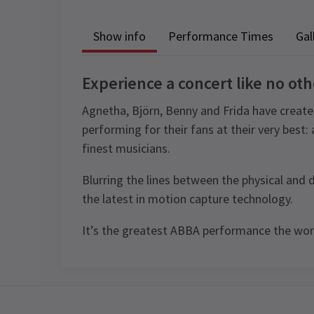
Show info
Performance Times
Gal
Experience a concert like no oth
Agnetha, Björn, Benny and Frida have create
performing for their fans at their very best:
finest musicians.
Blurring the lines between the physical and 
the latest in motion capture technology.
It’s the greatest ABBA performance the worl
Recent Reviews
Content
The concert features extensive use of
Performance Sched