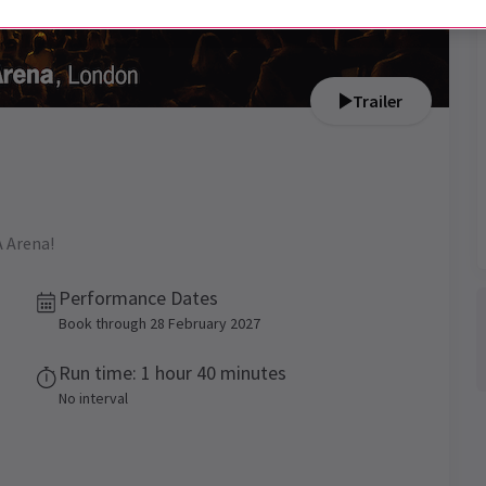
Trailer
A Arena!
Performance Dates
Book through 28 February 2027
Run time: 1 hour 40 minutes
No interval