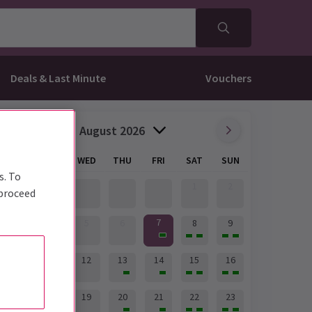
Deals & Last Minute
Vouchers
August 2026
MON
TUE
WED
THU
FRI
SAT
SUN
s. To
1
2
 proceed
7
3
4
5
6
8
9
10
11
12
13
14
15
16
17
18
19
20
21
22
23