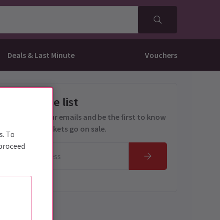
Deals & Last Minute
Vouchers
Get on the list
Sign up for our emails and be the first to know
as soon as tickets go on sale.
s. To
 proceed