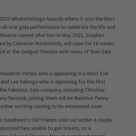
e 2023 WhatsOnStage Awards where it won the Best
all-star gala performance to celebrate the life and
theatre named after him in May 2022, Stephen
ed by Cameron Mackintosh, will open for 16 weeks
24 at the Gielgud Theatre with many of that Gala
 Bernadette Peters who is appearing in a West End
r and Lea Salonga who is appearing for the first
 the fabulous Gala company, including Christine
emy Secomb, joining them will be Beatrice Penny-
urther exciting casting to be announced soon.
en Sondheim’s Old Friends sold out within a couple
ppointed fans unable to get tickets, so a