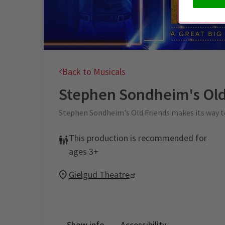
Back to Musicals
Stephen Sondheim's Old
Stephen Sondheim's Old Friends makes its way t
This production is recommended for
ages 3+
Gielgud Theatre
Show info
Accessibility