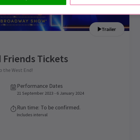
Trailer
 Friends
Tickets
o the West End!
Performance Dates
21 September 2023 - 6 January 2024
Run time: To be confirmed.
Includes interval