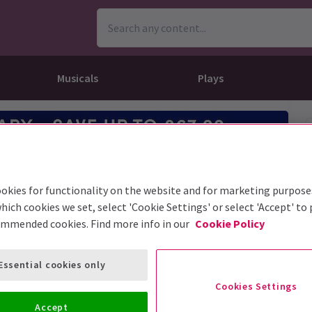
Musicals
Plays
dy
Christ Superstar
n Rouge!
omedy About Spies
Off West End
rts
ay
om of the Opera
ousetrap
& Ballet
vil Wears Prada
lay That Goes Wrong
okies for functionality on the website and for marketing purpose
 Friendly
omedy About Spies
on King
l A Mockingbird
hich cookies we set, select 'Cookie Settings' or select 'Accept' to
ommended cookies. Find more info in our
Cookie Policy
sive Experiences
a the Musical
d
s for the Prosecution
Essential cookies only
Cookies Settings
Accept