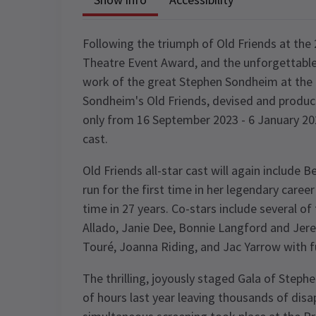
Following the triumph of Old Friends at th
Theatre Event Award, and the unforgettable 
work of the great Stephen Sondheim at the 
Sondheim's Old Friends, devised and produc
only from 16 September 2023 - 6 January 20
cast.
Old Friends all-star cast will again include
run for the first time in her legendary caree
time in 27 years. Co-stars include several of
Allado, Janie Dee, Bonnie Langford and Jer
Touré, Joanna Riding, and Jac Yarrow with f
The thrilling, joyously staged Gala of Steph
of hours last year leaving thousands of disa