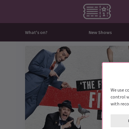
What's on?
New Shows
All What's on?
All New Shows
All Musicals
All Plays
All Deals & Last Minute
Come
Jesus 
Mouli
The C
Best Sellers
Billy Elliot The Musical
Beetlejuice
Harry Potter and the Cursed Child
Discounts
Conce
One D
Phant
The M
Musical
Death Note The Musical
Cabaret
My Neighbour Totoro
Last Minute
Dance 
RENT
The De
The P
Play
High School Musical
Les Misérables
Oh, Mary!
Family
The C
The Li
To Kil
We use co
I'm Every Woman - The Chaka
New Shows
Matilda The Musical
Stranger Things The First Shadow
Immer
Sinatr
Wicke
Witnes
control w
Khan Musical
with rec