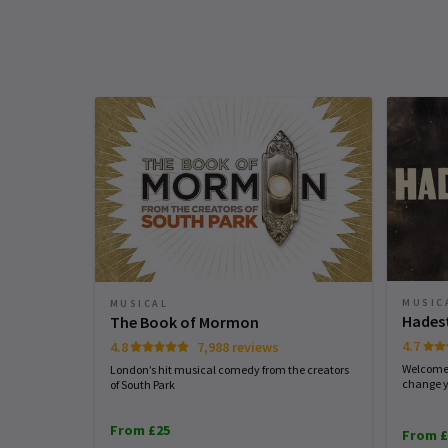
production contains strobe effects and
Upcoming Performance Times
Mary Ahern
9th January
loud sound effects including gunshots
Silliness might be our best weapon to
FRIDAY
SATURDAY
SATURDAY
laugh off what life throws our way. As
Access
7 AUGUST
8 AUGUST
8 AUGUST
companion at yesterday’s matinee said
2026
2026
2026
BSL Performance: 22nd January 2026 a
See all
15
“I haven’t laughed like this in ages”. Sh
7.30pm, 2nd May 2026 at 2.30pm, 7th
19:30
14:30
19:30
is a depressive. QED
August 2026 - 7.30pm. Captioned
performance: 24th January 2026 at
Performance Months
2.30pm, 4th April 2026 at 7.30pm, 23rd
Karen hill
7th January
Jump directly to a month to select a perfo
July 2026 at 7.30pm. Audio Described
A fabulous naughty show where the ca
Performance: 4th February 2026 at
August 2026
September 2026
put everything into their performances
MUSIC
MUSICAL
7.30pm, 18th April 2026 at 7.30pm, 15th
Hades
The Book of Mormon
so full of energy and a tribute to the
July 2026 at 7pm.
4.7
4.8
7,988 reviews
writer
Welcome 
London’s hit musical comedy from the creators
change y
of South Park
Teresa Parker
5th January
From £25
From £