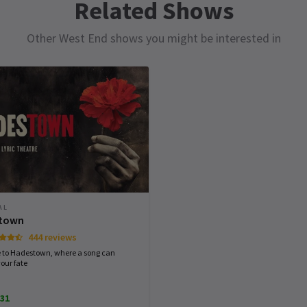
Related Shows
Scott Spracklin
7th January
Other West End shows you might be interested in
Excellent cast
MONDAY
TUESDAY
WEDNESDAY
THURSDAY
 my
10 AUGUST
11 AUGUST
12 AUGUST
13 AUGUST
,
2026
2026
2026
2026
t
e
19:00
19:00
19:30
14:30
Gary King
6th January
rmance
st
Excellent
 -
AL
town
444 reviews
to Hadestown, where a song can
our fate
Sheona Finnie
3rd January
31