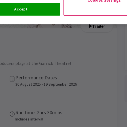
Cookies Settings
Accept
Trailer
roducers plays at the Garrick Theatre!
Performance Dates
30 August 2025 - 19 September 2026
Run time: 2hrs 30mins
Includes interval