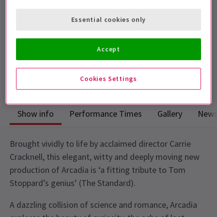
Performance Dates
Essential cookies only
Sat 20 Jun - Sat 12 Sep 2026
Duke of Yorks Theatre
Accept
Run time: 2h 50m
Includes interval
Cookies Settings
Show info
Performance Times
Gallery
New
Brought vividly to life by acclaimed director Carrie
Cracknell, this elegant, witty and deeply moving new
production of Arcadia is ‘a fitting tribute to Tom
Stoppard’s genius’ (The Standard).
A dazzling collision of science and romance, Arcadia