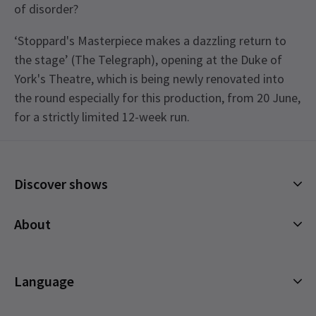
of disorder?
‘Stoppard's Masterpiece makes a dazzling return to
the stage’ (The Telegraph), opening at the Duke of
York's Theatre, which is being newly renovated into
the round especially for this production, from 20 June,
for a strictly limited 12-week run.
Upcoming Performance Times
Discover shows
FRIDAY
19:00
7 AUGUST 2026
Musicals
See all
4
About
SATURDAY
13:30
Plays
8 AUGUST 2026
Cookies Policy
Offers and discounts
SATURDAY
19:00
Privacy Policy
Language
All Shows
8 AUGUST 2026
Terms & Conditions
English (Current)
MONDAY
19:00