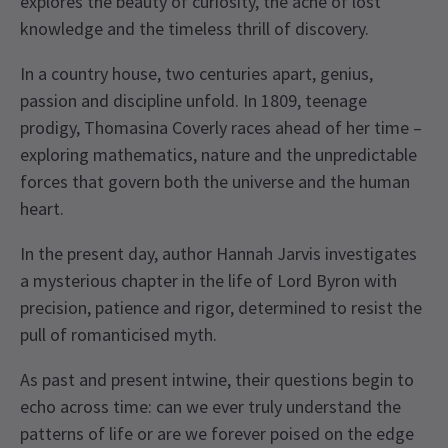
explores the beauty of curiosity, the ache of lost
knowledge and the timeless thrill of discovery.
In a country house, two centuries apart, genius,
passion and discipline unfold. In 1809, teenage
prodigy, Thomasina Coverly races ahead of her time –
exploring mathematics, nature and the unpredictable
forces that govern both the universe and the human
heart.
In the present day, author Hannah Jarvis investigates
a mysterious chapter in the life of Lord Byron with
precision, patience and rigor, determined to resist the
pull of romanticised myth.
As past and present intwine, their questions begin to
echo across time: can we ever truly understand the
patterns of life or are we forever poised on the edge