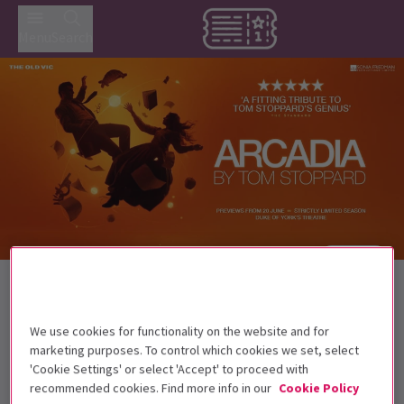
Menu
Search
Trailer
Back to Plays
Arcadia
Tickets
We use cookies for functionality on the website and for
Tom Stoppard’s classic is back in the West End!
marketing purposes. To control which cookies we set, select
'Cookie Settings' or select 'Accept' to proceed with
This production is recommended for ages
recommended cookies. Find more info in our
Cookie Policy
14+.