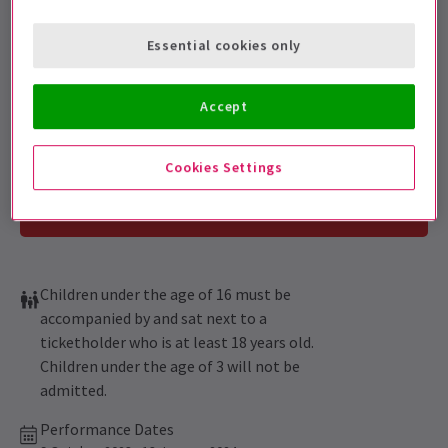
Get on the list
Sign up for our emails and be the first to know as soon as
Essential cookies only
tickets go on sale.
Accept
Cookies Settings
Children under the age of 16 must be
accompanied by and sat next to a
ticketholder who is at least 18 years old.
Children under the age of 3 will not be
admitted.
Performance Dates