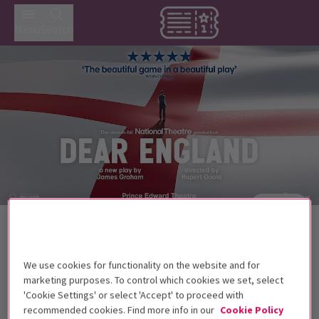
Menu
Search
Trailer
Back to Plays
Dear England
Tickets
We use cookies for functionality on the website and for
It's time to change the game with Dear England at the
marketing purposes. To control which cookies we set, select
Prince Edward Theatre.
'Cookie Settings' or select 'Accept' to proceed with
recommended cookies. Find more info in our
Cookie Policy