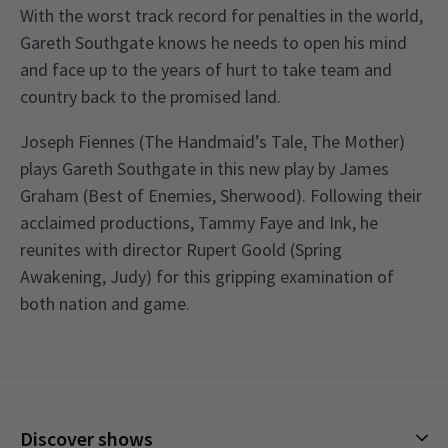
With the worst track record for penalties in the world,
Gareth Southgate knows he needs to open his mind
and face up to the years of hurt to take team and
country back to the promised land.
Joseph Fiennes (The Handmaid’s Tale, The Mother)
plays Gareth Southgate in this new play by James
Graham (Best of Enemies, Sherwood). Following their
acclaimed productions, Tammy Faye and Ink, he
reunites with director Rupert Goold (Spring
Awakening, Judy) for this gripping examination of
both nation and game.
Recent Reviews
Special notes
4.6
Joseph Fiennes will not be performing on the
121
reviews
following performances: Monday 16th October,
Bev Syme
14th January
Tuesday 17th October, Wednesday 20 December,
Discover shows