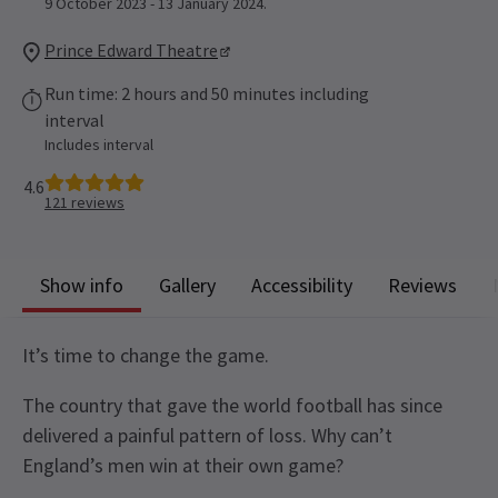
9 October 2023 - 13 January 2024.
Prince Edward Theatre
Run time: 2 hours and 50 minutes including
interval
Includes interval
4.6
121
reviews
Show info
Gallery
Accessibility
Reviews
It’s time to change the game.
The country that gave the world football has since
delivered a painful pattern of loss. Why can’t
England’s men win at their own game?