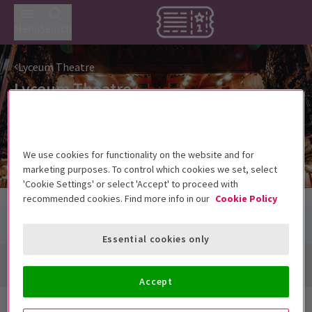
Menu
Search
Lyceum Theatre
Lyceum Theatre
21 Wellington Street, London WC2E 7RQ
We use cookies for functionality on the website and for
marketing purposes. To control which cookies we set, select
'Cookie Settings' or select 'Accept' to proceed with
recommended cookies. Find more info in our
Cookie Policy
Essential cookies only
Directions + Map
Accept
Next Available Performances